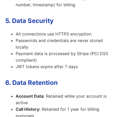
number, timestamp) for billing
5. Data Security
All connections use HTTPS encryption
Passwords and credentials are never stored
locally
Payment data is processed by Stripe (PCI DSS
compliant)
JWT tokens expire after 7 days
6. Data Retention
Account Data:
Retained while your account is
active
Call History:
Retained for 1 year for billing
purposes