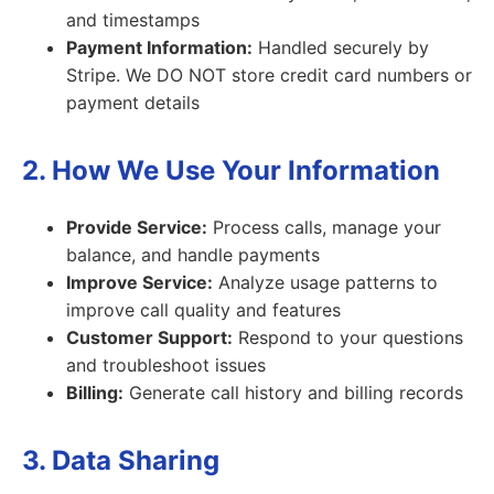
and timestamps
Payment Information:
Handled securely by
Stripe. We DO NOT store credit card numbers or
payment details
2. How We Use Your Information
Provide Service:
Process calls, manage your
balance, and handle payments
Improve Service:
Analyze usage patterns to
improve call quality and features
Customer Support:
Respond to your questions
and troubleshoot issues
Billing:
Generate call history and billing records
3. Data Sharing