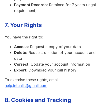
Payment Records:
Retained for 7 years (legal
requirement)
7. Your Rights
You have the right to:
Access:
Request a copy of your data
Delete:
Request deletion of your account and
data
Correct:
Update your account information
Export:
Download your call history
To exercise these rights, email:
help.intcalls@gmail.com
8. Cookies and Tracking