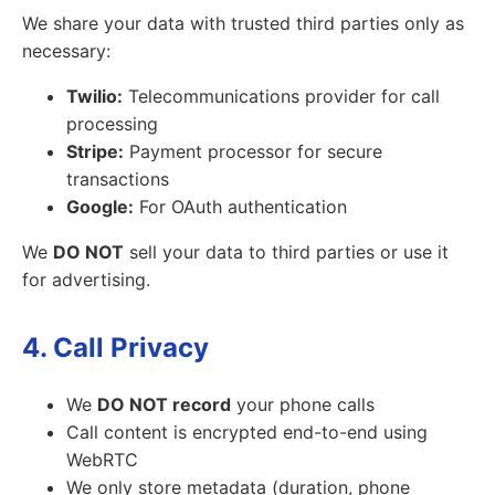
We share your data with trusted third parties only as
necessary:
Twilio:
Telecommunications provider for call
processing
Stripe:
Payment processor for secure
transactions
Google:
For OAuth authentication
We
DO NOT
sell your data to third parties or use it
for advertising.
4. Call Privacy
We
DO NOT record
your phone calls
Call content is encrypted end-to-end using
WebRTC
We only store metadata (duration, phone