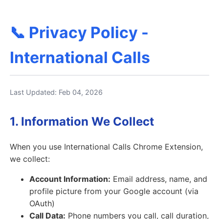
📞 Privacy Policy -
International Calls
Last Updated: Feb 04, 2026
1. Information We Collect
When you use International Calls Chrome Extension,
we collect:
Account Information:
Email address, name, and
profile picture from your Google account (via
OAuth)
Call Data:
Phone numbers you call, call duration,