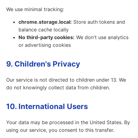
We use minimal tracking:
chrome.storage.local:
Store auth tokens and
balance cache locally
No third-party cookies:
We don't use analytics
or advertising cookies
9. Children's Privacy
Our service is not directed to children under 13. We
do not knowingly collect data from children.
10. International Users
Your data may be processed in the United States. By
using our service, you consent to this transfer.